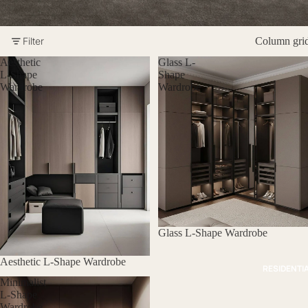
Filter
Column gri
Aesthetic
Glass L-
L-Shape
Shape
Wardrobe
Wardrobe
Glass L-Shape Wardrobe
Aesthetic L-Shape Wardrobe
RESIDENTI
Minimalist
L-Shape
Wardrobe