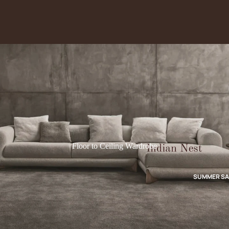
Floor to Ceiling Wardrobe
SUMMER SA