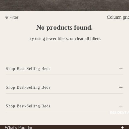
Filter
Column gri
No products found.
Try using fewer filters, or
clear all filters
.
+
Shop Best-Selling Beds
+
Shop Best-Selling Beds
+
Shop Best-Selling Beds
RESIDENTI
Home
Residential Furniture
Modular Solutions
What's Popular