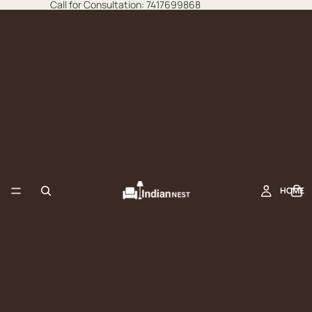
Call for Consultation: 7417699868
HOME