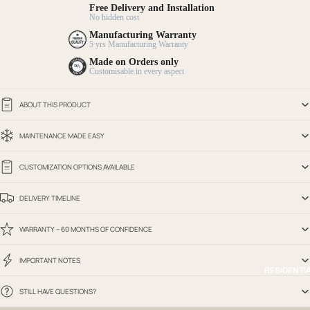
Free Delivery and Installation
No hidden cost
Manufacturing Warranty
5 yrs Manufacturing Warranty
Made on Orders only
Customisable in every aspect
ABOUT THIS PRODUCT
MAINTENANCE MADE EASY
CUSTOMIZATION OPTIONS AVAILABLE
DELIVERY TIMELINE
WARRANTY – 60 MONTHS OF CONFIDENCE
IMPORTANT NOTES
RESIDENTI
STILL HAVE QUESTIONS?