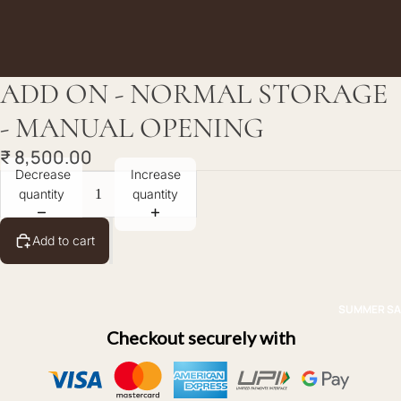
ADD ON - NORMAL STORAGE
- MANUAL OPENING
₹ 8,500.00
Decrease
Increase
quantity
quantity
Add to cart
SUMMER SA
Checkout securely with