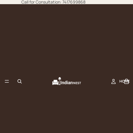
Call for Consultation: 7417699868
HOME